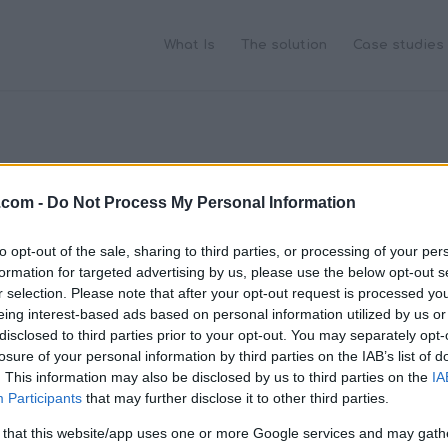
What Is
The solution
Case studies
.com -
Do Not Process My Personal Information
to opt-out of the sale, sharing to third parties, or processing of your per
formation for targeted advertising by us, please use the below opt-out s
r selection. Please note that after your opt-out request is processed y
eing interest-based ads based on personal information utilized by us or
disclosed to third parties prior to your opt-out. You may separately opt-
losure of your personal information by third parties on the IAB’s list of
. This information may also be disclosed by us to third parties on the
IA
Participants
that may further disclose it to other third parties.
 that this website/app uses one or more Google services and may gath