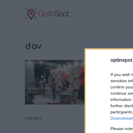
dav
optinspot
If you wish 
sensitive in
confirm you
continue se
information 
further disc
participants
Downstream 
11/16/2023
Please note