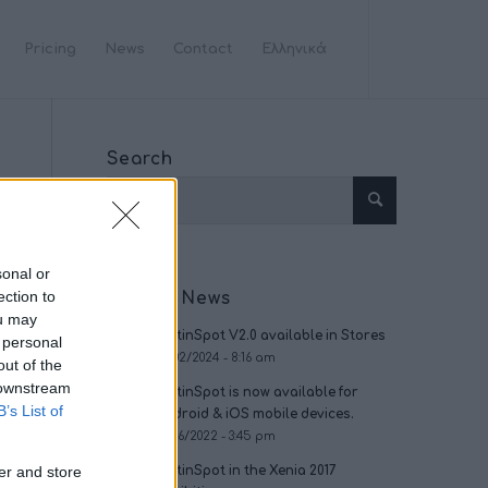
Pricing
News
Contact
Ελληνικά
Search
sonal or
ection to
Recent News
ou may
OptinSpot V2.0 available in Stores
 personal
09/02/2024 - 8:16 am
out of the
 downstream
OptinSpot is now available for
B’s List of
Android & iOS mobile devices.
09/16/2022 - 3:45 pm
er and store
OptinSpot in the Xenia 2017