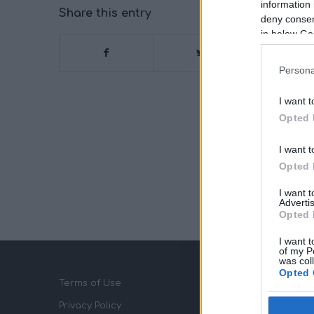
information 
Share this entry
deny consent
in below Go
Persona
I want t
Opted 
I want t
Opted 
I want 
Advertis
Opted 
I want t
of my P
was col
Opted 
Terms of Use
Privacy Policy
Google 