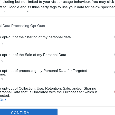
including but not limited to your visit or usage behaviour. You may click 
 to Google and its third-party tags to use your data for below specifi
ogle consent section.
l Data Processing Opt Outs
o opt-out of the Sharing of my personal data.
In
o opt-out of the Sale of my Personal Data.
In
to opt-out of processing my Personal Data for Targeted
ing.
In
o opt-out of Collection, Use, Retention, Sale, and/or Sharing
ersonal Data that Is Unrelated with the Purposes for which it
lected.
Out
Case studies
CONFIRM
consents
Gr Vending – Horeca & Metal Machinery Expos