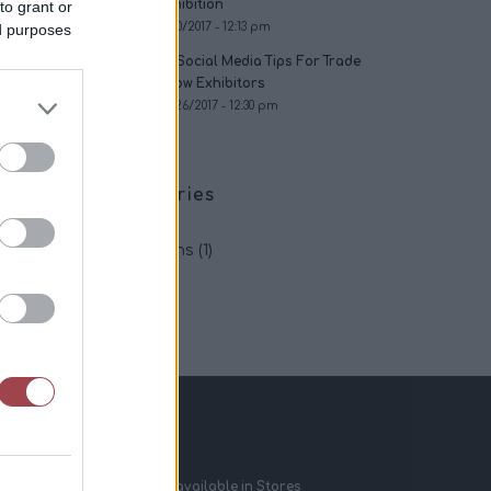
Exhibition
to grant or
11/30/2017 - 12:13 pm
ed purposes
24 Social Media Tips For Trade
Show Exhibitors
06/26/2017 - 12:30 pm
Categories
App
(2)
Exhibitions
(1)
Tips
(2)
Recent News
OptinSpot V2.0 available in Stores