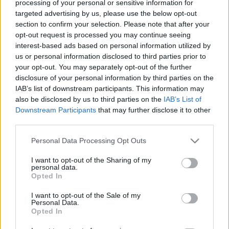
processing of your personal or sensitive information for
targeted advertising by us, please use the below opt-out
/
section to confirm your selection. Please note that after your
16 Σεπτεμβρίου 2022
by
info@optinspot.com
opt-out request is processed you may continue seeing
interest-based ads based on personal information utilized by
us or personal information disclosed to third parties prior to
Share this entry
your opt-out. You may separately opt-out of the further
disclosure of your personal information by third parties on the
IAB’s list of downstream participants. This information may
also be disclosed by us to third parties on the
IAB’s List of
Downstream Participants
that may further disclose it to other
third parties.
Please note that this website/app uses one or more Google
Personal Data Processing Opt Outs
services and may gather and store information including but
not limited to your visit or usage behaviour. You may click to
I want to opt-out of the Sharing of my
personal data.
grant or deny consent to Google and its third-party tags to
Opted In
use your data for below specified purposes in below Google
Όροι Χρήσης
consent section.
I want to opt-out of the Sale of my
Personal Data.
Πολιτική Απορρήτου
Opted In