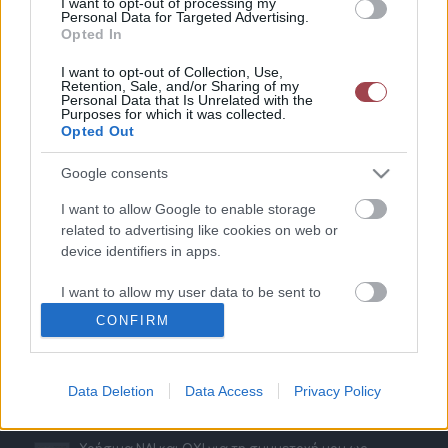
I want to opt-out of processing my
Personal Data for Targeted Advertising.
Opted In
Παραδείγματα
I want to opt-out of Collection, Use,
Retention, Sale, and/or Sharing of my
Personal Data that Is Unrelated with the
Gr Vending – Εκθέσεις Horeca & Metal Machinery
Purposes for which it was collected.
20 Νοεμβρίου 2023 - 11:51
Opted Out
ΧΩΡΙΑΤΙΚΗ ΖΥΜΗ – Έκθεση ARTOZA
Google consents
20 Νοεμβρίου 2023 - 11:46
I want to allow Google to enable storage
SAMBA ELIEZER – Εκθέσεις 100% Hotel Show & The
related to advertising like cookies on web or
Architect Show
16 Μαΐου 2023 - 17:21
device identifiers in apps.
MASTERFOLD – Έκθεση Horeca
I want to allow my user data to be sent to
16 Φεβρουαρίου 2023 - 17:15
Google for online advertising purposes.
CONFIRM
I want to allow Google to send me
personalized advertising.
Data Deletion
Data Access
Privacy Policy
Τελευταία Νέα
I want to allow Google to enable storage
related to analytics like cookies on web or