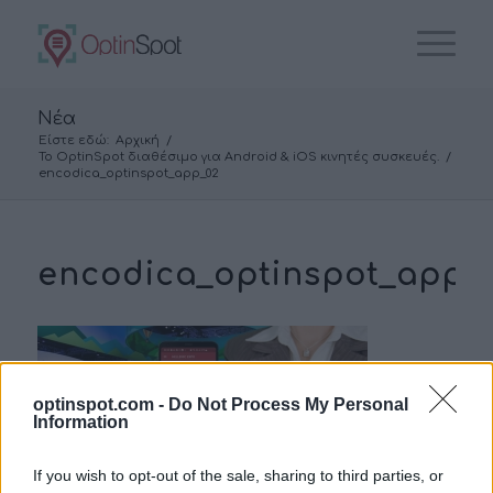
Νέα
Είστε εδώ:
Αρχική
/
To OptinSpot διαθέσιμο για Android & iOS κινητές συσκευές.
/
encodica_optinspot_app_02
encodica_optinspot_app_
optinspot.com -
Do Not Process My Personal
Information
If you wish to opt-out of the sale, sharing to third parties, or