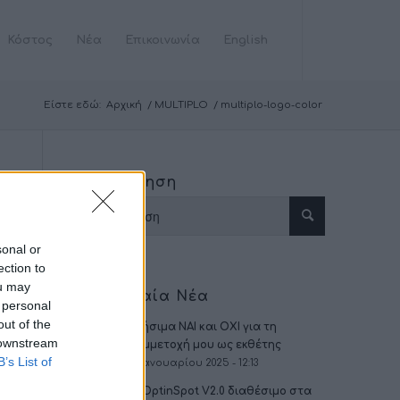
Κόστος
Νέα
Επικοινωνία
English
Είστε εδώ:
Αρχική
/
MULTIPLO
/
multiplo-logo-color
Αναζήτηση
sonal or
ection to
ou may
Τελευταία Νέα
 personal
out of the
Χρήσιμα ΝΑΙ και ΟΧΙ για τη
 downstream
συμμετοχή μου ως εκθέτης
B’s List of
16 Ιανουαρίου 2025 - 12:13
To OptinSpot V2.0 διαθέσιμο στα