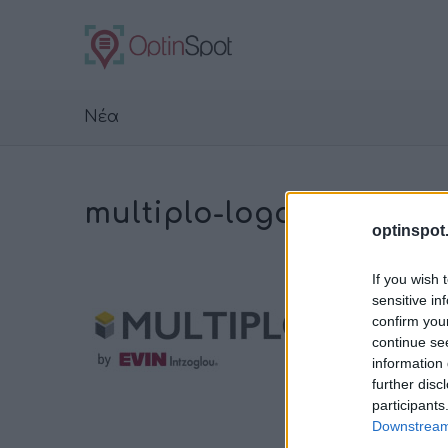
Νέα
multiplo-logo-color
optinspot
If you wish 
sensitive in
confirm you
continue se
information 
further disc
participants
Downstream 