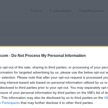
Τι είναι
Τι προσφέρει
Παραδείγματα
.com -
Do Not Process My Personal Information
to opt-out of the sale, sharing to third parties, or processing of your per
formation for targeted advertising by us, please use the below opt-out s
r selection. Please note that after your opt-out request is processed y
eing interest-based ads based on personal information utilized by us or
disclosed to third parties prior to your opt-out. You may separately opt-
losure of your personal information by third parties on the IAB’s list of
. This information may also be disclosed by us to third parties on the
IA
Participants
that may further disclose it to other third parties.