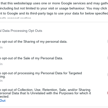
 that this website/app uses one or more Google services and may gath
including but not limited to your visit or usage behaviour. You may click 
 to Google and its third-party tags to use your data for below specifi
ogle consent section.
l Data Processing Opt Outs
o opt-out of the Sharing of my personal data.
In
o opt-out of the Sale of my Personal Data.
In
to opt-out of processing my Personal Data for Targeted
ing.
In
o opt-out of Collection, Use, Retention, Sale, and/or Sharing
ersonal Data that Is Unrelated with the Purposes for which it
lected.
Out