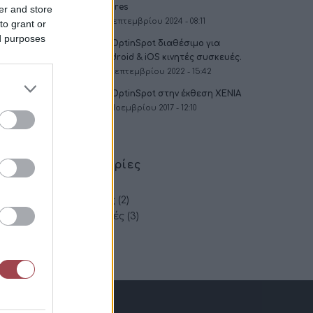
Stores
er and store
2 Σεπτεμβρίου 2024 - 08:11
to grant or
ed purposes
To OptinSpot διαθέσιμο για
Android & iOS κινητές συσκευές.
16 Σεπτεμβρίου 2022 - 15:42
To OptinSpot στην έκθεση XENIA
30 Νοεμβρίου 2017 - 12:10
Κατηγορίες
App
(2)
Εκθέσεις
(2)
Συμβουλές
(3)