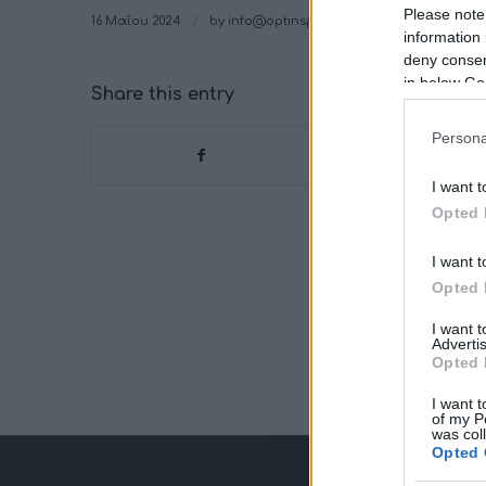
Please note
/
16 Μαΐου 2024
by
info@optinspot.com
information 
deny consent
in below Go
Share this entry
Persona
I want t
Opted 
I want t
Opted 
I want 
Advertis
Opted 
I want t
of my P
was col
Opted 