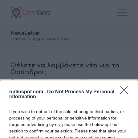
NewsLetter
Είστε εδώ:
Αρχική
/
NewsLetter
Θέλετε να λαμβάνετε νέα για το
OptinSpot;
Συμπληρώστε το email σας για να
εγγραφείτε στην λίστα αποδεκτών
optinspot.com -
Do Not Process My Personal
Information
E-Mail
*
If you wish to opt-out of the sale, sharing to third parties, or
processing of your personal or sensitive information for
targeted advertising by us, please use the below opt-out
section to confirm your selection. Please note that after your
opt-out request is processed you may continue seeing