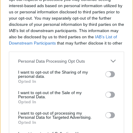
interest-based ads based on personal information utilized by
us or personal information disclosed to third parties prior to
your opt-out. You may separately opt-out of the further
disclosure of your personal information by third parties on the
IAB’s list of downstream participants. This information may
also be disclosed by us to third parties on the
IAB’s List of
Downstream Participants
that may further disclose it to other
third parties.
Όροι Χρήσης
Please note that this website/app uses one or more Google
Πολιτική Απορρήτου
Personal Data Processing Opt Outs
services and may gather and store information including but
not limited to your visit or usage behaviour. You may click to
I want to opt-out of the Sharing of my
personal data.
grant or deny consent to Google and its third-party tags to
Opted In
use your data for below specified purposes in below Google
consent section.
I want to opt-out of the Sale of my
Παραδείγματα
Personal Data.
Opted In
Gr Vending – Εκθέσεις Horeca & Metal Machinery
20 Νοεμβρίου 2023 - 11:51
I want to opt-out of processing my
Personal Data for Targeted Advertising.
ΧΩΡΙΑΤΙΚΗ ΖΥΜΗ – Έκθεση ARTOZA
Opted In
20 Νοεμβρίου 2023 - 11:46