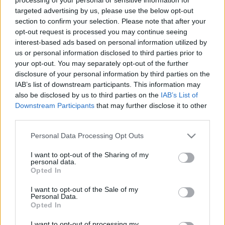
targeted advertising by us, please use the below opt-out
/
20 Νοεμβρίου 2023
by
info@optinspot.com
section to confirm your selection. Please note that after your
opt-out request is processed you may continue seeing
interest-based ads based on personal information utilized by
Share this entry
us or personal information disclosed to third parties prior to
your opt-out. You may separately opt-out of the further
disclosure of your personal information by third parties on the
IAB’s list of downstream participants. This information may
also be disclosed by us to third parties on the
IAB’s List of
Downstream Participants
that may further disclose it to other
third parties.
Please note that this website/app uses one or more Google
Personal Data Processing Opt Outs
services and may gather and store information including but
not limited to your visit or usage behaviour. You may click to
I want to opt-out of the Sharing of my
personal data.
grant or deny consent to Google and its third-party tags to
Opted In
use your data for below specified purposes in below Google
Όροι Χρήσης
consent section.
I want to opt-out of the Sale of my
Πολιτική Απορρήτου
Personal Data.
Opted In
I want to opt-out of processing my