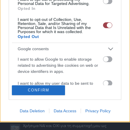
Personal Data for Targeted Advertising.
Opted In
Παραδείγματα
I want to opt-out of Collection, Use,
Retention, Sale, and/or Sharing of my
Gr Vending – Εκθέσεις Horeca & Metal Machinery
Personal Data that Is Unrelated with the
Purposes for which it was collected.
20 Νοεμβρίου 2023 - 11:51
Opted Out
ΧΩΡΙΑΤΙΚΗ ΖΥΜΗ – Έκθεση ARTOZA
20 Νοεμβρίου 2023 - 11:46
Google consents
SAMBA ELIEZER – Εκθέσεις 100% Hotel Show & The
I want to allow Google to enable storage
Architect Show
related to advertising like cookies on web or
16 Μαΐου 2023 - 17:21
device identifiers in apps.
MASTERFOLD – Έκθεση Horeca
I want to allow my user data to be sent to
16 Φεβρουαρίου 2023 - 17:15
Google for online advertising purposes.
CONFIRM
I want to allow Google to send me
personalized advertising.
Data Deletion
Data Access
Privacy Policy
Τελευταία Νέα
I want to allow Google to enable storage
related to analytics like cookies on web or
Χρήσιμα ΝΑΙ και ΟΧΙ για τη συμμετοχή μου ως