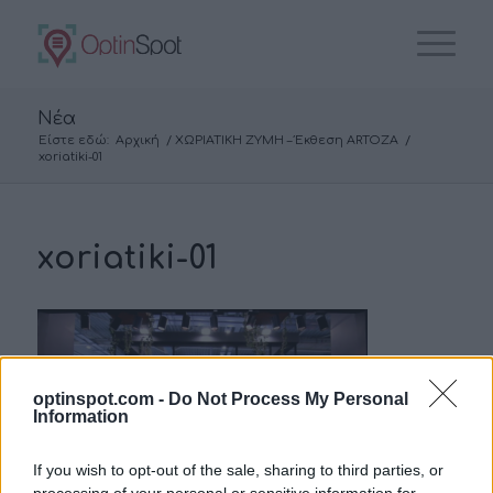
Νέα
Είστε εδώ:
Αρχική
/
ΧΩΡΙΑΤΙΚΗ ΖΥΜΗ – Έκθεση ARTOZA
/
xoriatiki-01
xoriatiki-01
optinspot.com -
Do Not Process My Personal
Information
If you wish to opt-out of the sale, sharing to third parties, or
processing of your personal or sensitive information for